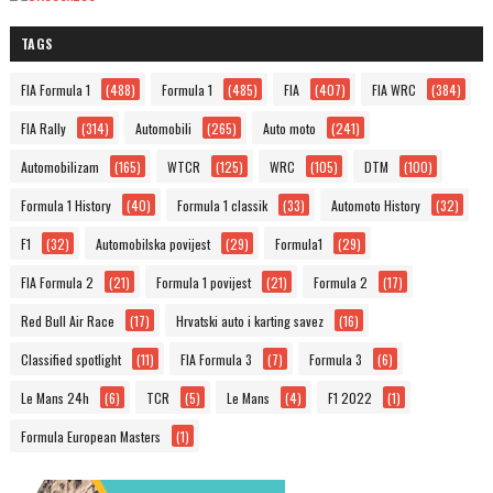
TAGS
FIA Formula 1
(488)
Formula 1
(485)
FIA
(407)
FIA WRC
(384)
FIA Rally
(314)
Automobili
(265)
Auto moto
(241)
Automobilizam
(165)
WTCR
(125)
WRC
(105)
DTM
(100)
Formula 1 History
(40)
Formula 1 classik
(33)
Automoto History
(32)
F1
(32)
Automobilska povijest
(29)
Formula1
(29)
FIA Formula 2
(21)
Formula 1 povijest
(21)
Formula 2
(17)
Red Bull Air Race
(17)
Hrvatski auto i karting savez
(16)
Classified spotlight
(11)
FIA Formula 3
(7)
Formula 3
(6)
Le Mans 24h
(6)
TCR
(5)
Le Mans
(4)
F1 2022
(1)
Formula European Masters
(1)