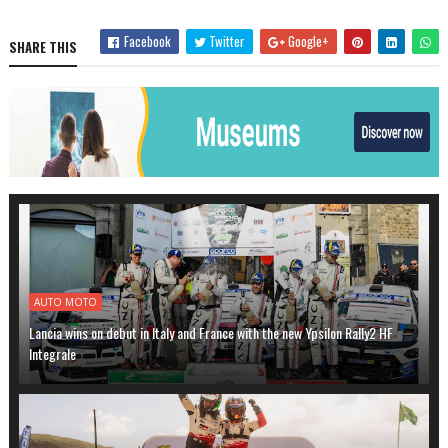
Facebook
Twitter
Google+
SHARE THIS
AUTO MOTO
Lancia wins on debut in Italy and France with the new Ypsilon Rally2 HF
Integrale