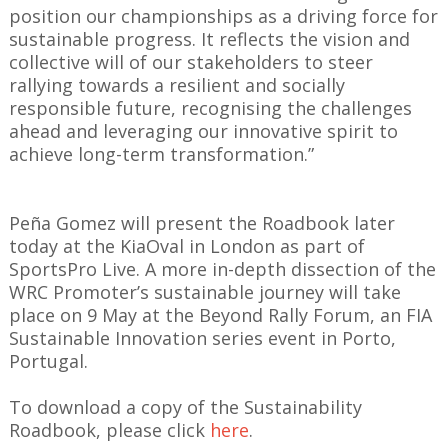
position our championships as a driving force for
sustainable progress. It reflects the vision and
collective will of our stakeholders to steer
rallying towards a resilient and socially
responsible future, recognising the challenges
ahead and leveraging our innovative spirit to
achieve long-term transformation.”
Peña Gomez will present the Roadbook later
today at the KiaOval in London as part of
SportsPro Live. A more in-depth dissection of the
WRC Promoter’s sustainable journey will take
place on 9 May at the Beyond Rally Forum, an FIA
Sustainable Innovation series event in Porto,
Portugal.
To download a copy of the Sustainability
Roadbook, please click
here
.