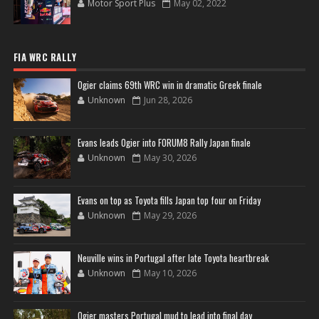
Motor Sport Plus
May 02, 2022
FIA WRC RALLY
Ogier claims 69th WRC win in dramatic Greek finale
Unknown
Jun 28, 2026
Evans leads Ogier into FORUM8 Rally Japan finale
Unknown
May 30, 2026
Evans on top as Toyota fills Japan top four on Friday
Unknown
May 29, 2026
Neuville wins in Portugal after late Toyota heartbreak
Unknown
May 10, 2026
Ogier masters Portugal mud to lead into final day