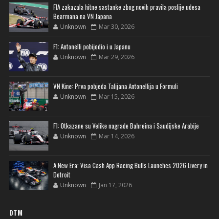
FIA zakazala hitne sastanke zbog novih pravila poslije udesa
Bearmana na VN Japana
Unknown
Mar 30, 2026
F1: Antonelli pobijedio i u Japanu
Unknown
Mar 29, 2026
VN Kine: Prva pobjeda Talijana Antonellija u Formuli
Unknown
Mar 15, 2026
F1: Otkazane su Velike nagrade Bahreina i Saudijske Arabije
Unknown
Mar 14, 2026
A New Era: Visa Cash App Racing Bulls Launches 2026 Livery in
Detroit
Unknown
Jan 17, 2026
DTM