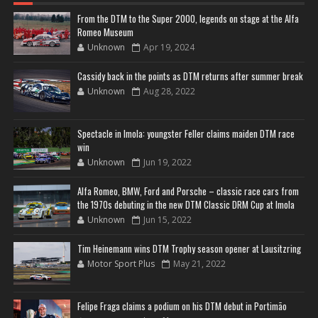
From the DTM to the Super 2000, legends on stage at the Alfa
Romeo Museum
Unknown
Apr 19, 2024
Cassidy back in the points as DTM returns after summer break
Unknown
Aug 28, 2022
Spectacle in Imola: youngster Feller claims maiden DTM race
win
Unknown
Jun 19, 2022
Alfa Romeo, BMW, Ford and Porsche – classic race cars from
the 1970s debuting in the new DTM Classic DRM Cup at Imola
Unknown
Jun 15, 2022
Tim Heinemann wins DTM Trophy season opener at Lausitzring
Motor Sport Plus
May 21, 2022
Felipe Fraga claims a podium on his DTM debut in Portimão