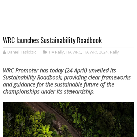
WRC launches Sustainability Roadbook
Daniel Taslidzic
FIA Rally
,
FIA WRC
,
FIA WRC 2024
,
Rally
WRC Promoter has today (24 April) unveiled its
Sustainability Roadbook, providing clear frameworks
and guidance for the sustainable future of the
championships under its stewardship.