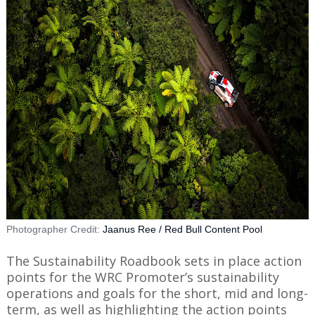
Photographer Credit:
Jaanus Ree / Red Bull Content Pool
The Sustainability Roadbook sets in place action
points for the WRC Promoter’s sustainability
operations and goals for the short, mid and long-
term, as well as highlighting the action points