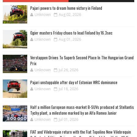
Pajari powers to dream home victory in Finland
Unknown
Aug 02, 2026
Ogier masters Friday chaos to lead Finland by 16.3sec
Unknown
Aug 01, 2026
Verstappen Drives To Superb Second Place In The Hungarian Grand
Prix
Unknown
Jul 26, 2026
Pajari unstoppable after day of Estonian WRC dominance
Unknown
Jul 18, 2026
Half a million European mass-market B-SUVs produced at Stellantis
Tychy plant, a milestone marked by an Alfa Romeo Junior
Unknown
Jul 01, 2026
FIAT and Vilebrequin return with the Fiat Topolino New Vilebrequin