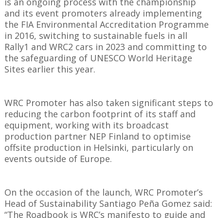
is an ongoing process with the championship
and its event promoters already implementing
the FIA Environmental Accreditation Programme
in 2016, switching to sustainable fuels in all
Rally1 and WRC2 cars in 2023 and committing to
the safeguarding of UNESCO World Heritage
Sites earlier this year.
WRC Promoter has also taken significant steps to
reducing the carbon footprint of its staff and
equipment, working with its broadcast
production partner NEP Finland to optimise
offsite production in Helsinki, particularly on
events outside of Europe.
On the occasion of the launch, WRC Promoter’s
Head of Sustainability Santiago Peña Gomez said:
“The Roadbook is WRC’s manifesto to guide and