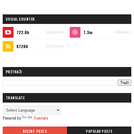
SOCIAL COUNTER
722.8k
7.3m
Subscribes
Followers
67286
Subscribes
PRETRAŽI
TRANSLATE
Powered by
Translate
RECENT POSTS
POPULAR POSTS