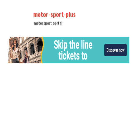
motor-sport-plus
motorsport portal