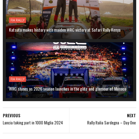
FIA RALLY
Katsuta makes history with maiden WRC victory at Safari Rally Kenya
FIA RALLY
WRC shines as 2026 season launches in the glitz and glamour of Monaco
PREVIOUS
NEXT
Lancia taking part in 1000 Miglia 2024
Rally Italia Sardegna – Day One