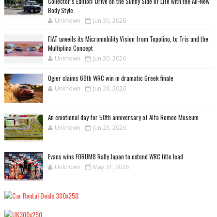
Collector’s Edition: Drive on the Sunny Side of Life with the All-New
Body Style
Unknown
Jun 30, 2026
FIAT unveils its Micromobility Vision from Topolino, to Tris and the
Multiplina Concept
Unknown
Jun 30, 2026
Ogier claims 69th WRC win in dramatic Greek finale
Unknown
Jun 28, 2026
An emotional day for 50th anniversary of Alfa Romeo Museum
Unknown
Jun 23, 2026
Evans wins FORUM8 Rally Japan to extend WRC title lead
Unknown
May 31, 2026