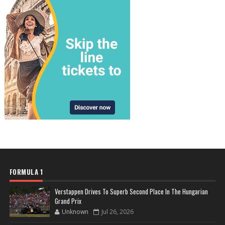
FORMULA 1
Verstappen Drives To Superb Second Place In The Hungarian
Grand Prix
Unknown
Jul 26, 2026