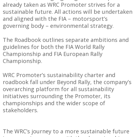
already taken as WRC Promoter strives for a
sustainable future. All actions will be undertaken
and aligned with the FIA – motorsport’s
governing body – environmental strategy.
The Roadbook outlines separate ambitions and
guidelines for both the FIA World Rally
Championship and FIA European Rally
Championship.
WRC Promoter’s sustainability charter and
roadbook fall under Beyond Rally, the company’s
overarching platform for all sustainability
initiatives surrounding the Promoter, its
championships and the wider scope of
stakeholders.
The WRC’s journey to a more sustainable future