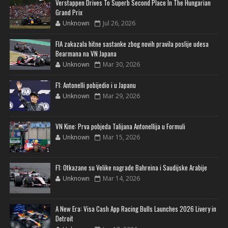
Verstappen Drives To Superb Second Place In The Hungarian
Grand Prix
Unknown
Jul 26, 2026
FIA zakazala hitne sastanke zbog novih pravila poslije udesa
Bearmana na VN Japana
Unknown
Mar 30, 2026
F1: Antonelli pobijedio i u Japanu
Unknown
Mar 29, 2026
VN Kine: Prva pobjeda Talijana Antonellija u Formuli
Unknown
Mar 15, 2026
F1: Otkazane su Velike nagrade Bahreina i Saudijske Arabije
Unknown
Mar 14, 2026
A New Era: Visa Cash App Racing Bulls Launches 2026 Livery in
Detroit