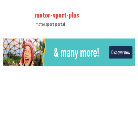
motor-sport-plus
motorsport portal