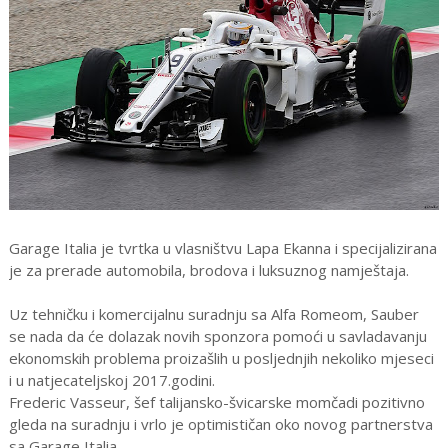
Garage Italia je tvrtka u vlasništvu Lapa Ekanna i specijalizirana
je za prerade automobila, brodova i luksuznog namještaja.
Uz tehničku i komercijalnu suradnju sa Alfa Romeom, Sauber
se nada da će dolazak novih sponzora pomoći u savladavanju
ekonomskih problema proizašlih u posljednjih nekoliko mjeseci
i u natjecateljskoj 2017.godini.
Frederic Vasseur, šef talijansko-švicarske momčadi pozitivno
gleda na suradnju i vrlo je optimističan oko novog partnerstva
sa Garage Italia.