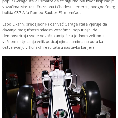
poput Garage Italia i smatra da će sigurno biti izvor inspiracije
vozačima Marcusu Ericssonu i Charlesu Leclercu, ovogodišnjeg
bolida C37 Alfa Romeo-Sauber F1 momčadi.
Lapo Elkann, predsjednik i osnivač Garage Italia vjeruje da
davanje mogućnosti mladim vozačima, poput njih, da
demonstriraju svoje vozačko umijeće u jednom velikom i
važnom natjecanju velik poticaj njima samima na putu ka
ostvarivanju vrhunskih rezultata u nastavku karijera.