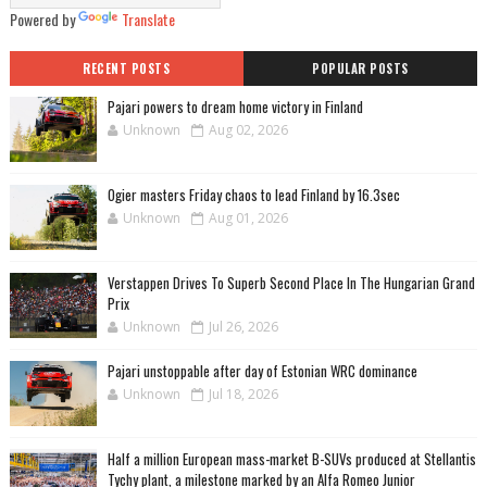
Powered by
Translate
RECENT POSTS
POPULAR POSTS
Pajari powers to dream home victory in Finland
Unknown
Aug 02, 2026
Ogier masters Friday chaos to lead Finland by 16.3sec
Unknown
Aug 01, 2026
Verstappen Drives To Superb Second Place In The Hungarian Grand
Prix
Unknown
Jul 26, 2026
Pajari unstoppable after day of Estonian WRC dominance
Unknown
Jul 18, 2026
Half a million European mass-market B-SUVs produced at Stellantis
Tychy plant, a milestone marked by an Alfa Romeo Junior