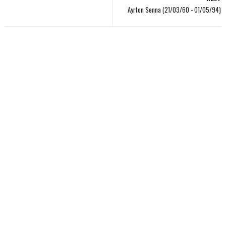
Ayrton Senna (21/03/60 - 01/05/94)