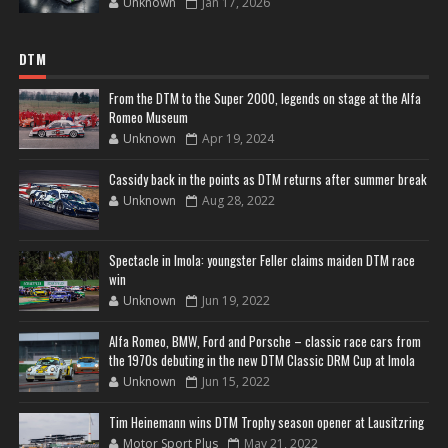
Unknown
Jan 17, 2026
DTM
From the DTM to the Super 2000, legends on stage at the Alfa
Romeo Museum
Unknown
Apr 19, 2024
Cassidy back in the points as DTM returns after summer break
Unknown
Aug 28, 2022
Spectacle in Imola: youngster Feller claims maiden DTM race
win
Unknown
Jun 19, 2022
Alfa Romeo, BMW, Ford and Porsche – classic race cars from
the 1970s debuting in the new DTM Classic DRM Cup at Imola
Unknown
Jun 15, 2022
Tim Heinemann wins DTM Trophy season opener at Lausitzring
Motor Sport Plus
May 21, 2022