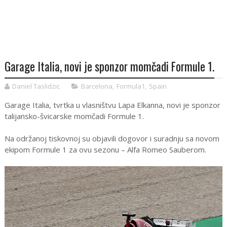
Garage Italia, novi je sponzor momčadi Formule 1.
Daniel Taslidzic
Barcelona
,
Formula1
,
Spain
Garage Italia, tvrtka u vlasništvu Lapa Elkanna, novi je sponzor
talijansko-švicarske momčadi Formule 1.
Na održanoj tiskovnoj su objavili dogovor i suradnju sa novom
ekipom Formule 1 za ovu sezonu – Alfa Romeo Sauberom.