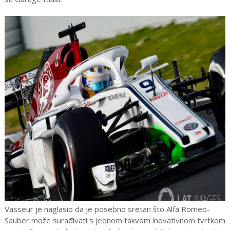
Vasseur je naglasio da je posebno sretan što Alfa Romeo-
Sauber može surađivati s jednom takvom inovativnom tvrtkom