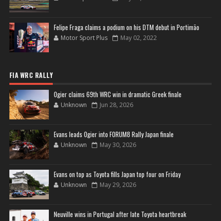
Felipe Fraga claims a podium on his DTM debut in Portimão
Motor Sport Plus
May 02, 2022
FIA WRC RALLY
Ogier claims 69th WRC win in dramatic Greek finale
Unknown
Jun 28, 2026
Evans leads Ogier into FORUM8 Rally Japan finale
Unknown
May 30, 2026
Evans on top as Toyota fills Japan top four on Friday
Unknown
May 29, 2026
Neuville wins in Portugal after late Toyota heartbreak