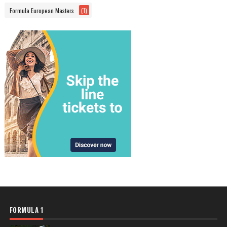
Formula European Masters
(1)
FORMULA 1