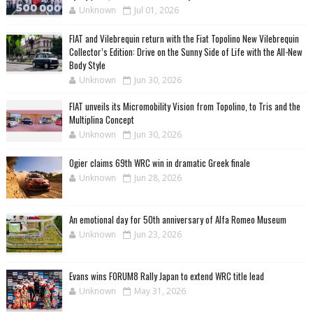
Unknown
Jul 01, 2026
FIAT and Vilebrequin return with the Fiat Topolino New Vilebrequin
Collector’s Edition: Drive on the Sunny Side of Life with the All-New
Body Style
Unknown
Jun 30, 2026
FIAT unveils its Micromobility Vision from Topolino, to Tris and the
Multiplina Concept
Unknown
Jun 30, 2026
Ogier claims 69th WRC win in dramatic Greek finale
Unknown
Jun 28, 2026
An emotional day for 50th anniversary of Alfa Romeo Museum
Unknown
Jun 23, 2026
Evans wins FORUM8 Rally Japan to extend WRC title lead
Unknown
May 31, 2026