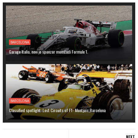
BARCELONA
Garage Italia, novi je sponzor momčadi Formule 1.
BARCELONA
Classified spotlight: Lost Circuits of F1- Montjuïc,Barcelona
NEXT