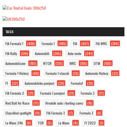
TAGS
FIA Formula 1
(488)
Formula 1
(485)
FIA
(407)
FIA WRC
(384)
FIA Rally
(314)
Automobili
(265)
Auto moto
(241)
Automobilizam
(165)
WTCR
(125)
WRC
(105)
DTM
(100)
Formula 1 History
(40)
Formula 1 classik
(33)
Automoto History
(32)
F1
(32)
Automobilska povijest
(29)
Formula1
(29)
FIA Formula 2
(21)
Formula 1 povijest
(21)
Formula 2
(17)
Red Bull Air Race
(17)
Hrvatski auto i karting savez
(16)
Classified spotlight
(11)
FIA Formula 3
(7)
Formula 3
(6)
Le Mans 24h
(6)
TCR
(5)
Le Mans
(4)
F1 2022
(1)