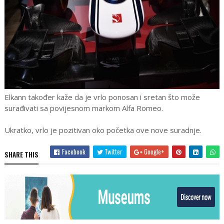
Elkann također kaže da je vrlo ponosan i sretan što može
surađivati sa povijesnom markom Alfa Romeo.
Ukratko, vrlo je pozitivan oko početka ove nove suradnje.
Facebook
Twitter
Google+
SHARE THIS