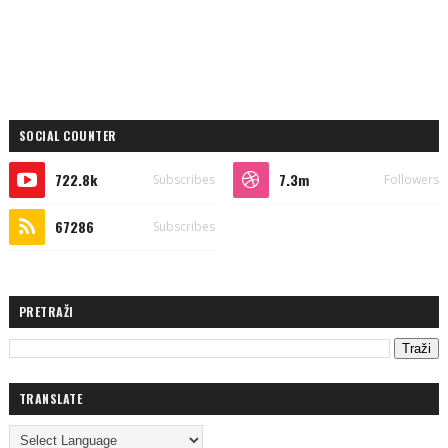
SOCIAL COUNTER
722.8k
7.3m
Subscribes
Followers
67286
Subscribes
PRETRAŽI
TRANSLATE